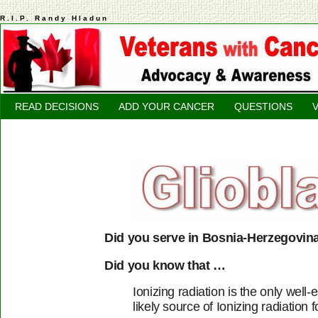
R.I.P. Randy Hladun
READ DECISIONS
ADD YOUR CANCER
QUESTIONS