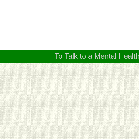
To Talk to a Mental Healt